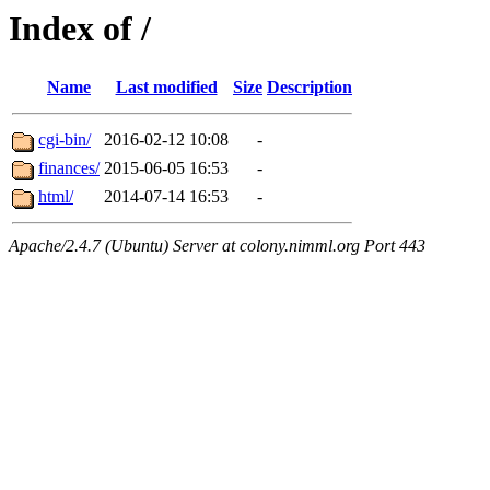
Index of /
Name
Last modified
Size
Description
cgi-bin/
2016-02-12 10:08
-
finances/
2015-06-05 16:53
-
html/
2014-07-14 16:53
-
Apache/2.4.7 (Ubuntu) Server at colony.nimml.org Port 443