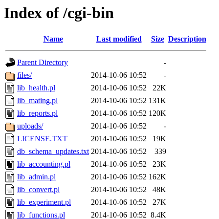
Index of /cgi-bin
Name
Last modified
Size
Description
Parent Directory
-
files/
2014-10-06 10:52
-
lib_health.pl
2014-10-06 10:52
22K
lib_mating.pl
2014-10-06 10:52
131K
lib_reports.pl
2014-10-06 10:52
120K
uploads/
2014-10-06 10:52
-
LICENSE.TXT
2014-10-06 10:52
19K
db_schema_updates.txt
2014-10-06 10:52
339
lib_accounting.pl
2014-10-06 10:52
23K
lib_admin.pl
2014-10-06 10:52
162K
lib_convert.pl
2014-10-06 10:52
48K
lib_experiment.pl
2014-10-06 10:52
27K
lib_functions.pl
2014-10-06 10:52
8.4K