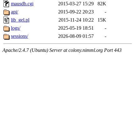
mausdb.cgi
2015-03-27 15:29
82K
api/
2015-09-22 20:23
-
lib_gel.pl
2015-11-24 10:22
15K
logs/
2025-05-19 18:51
-
sessions/
2026-08-09 01:57
-
Apache/2.4.7 (Ubuntu) Server at colony.nimml.org Port 443