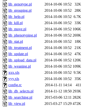
lib_genotype.pl
2014-10-06 10:52
32K
lib_grouping.pl
2014-10-06 10:52
28K
lib_help.pl
2014-10-06 10:52
6.7K
lib_kill.pl
2014-10-06 10:52
33K
lib_move.pl
2014-10-06 10:52
106K
lib_phenotyping.pl
2014-10-06 10:52
269K
lib_stat.pl
2014-10-06 10:52
18K
lib_treatment.pl
2014-10-06 10:52
21K
lib_update.pl
2014-10-06 10:52
47K
lib_upload_data.pl
2014-10-06 10:52
120K
lib_weaning.pl
2014-10-06 10:52
109K
xxx.xls
2014-10-06 10:52
9.5K
yyy.xls
2014-10-06 10:52
35K
config.rc
2014-11-11 14:14
411
lib_db_selects.pl
2014-11-12 18:50
293K
lib_searching.pl
2015-03-06 12:11
282K
lib_view.pl
2015-03-27 15:29
472K