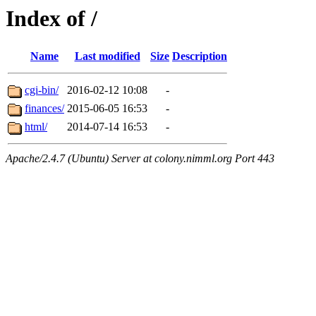
Index of /
Name
Last modified
Size
Description
cgi-bin/
2016-02-12 10:08
-
finances/
2015-06-05 16:53
-
html/
2014-07-14 16:53
-
Apache/2.4.7 (Ubuntu) Server at colony.nimml.org Port 443