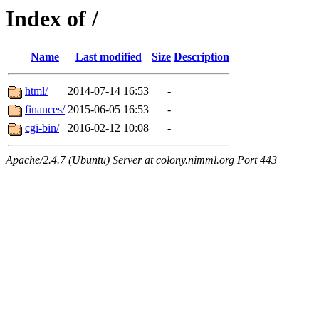
Index of /
Name
Last modified
Size
Description
html/
2014-07-14 16:53
-
finances/
2015-06-05 16:53
-
cgi-bin/
2016-02-12 10:08
-
Apache/2.4.7 (Ubuntu) Server at colony.nimml.org Port 443