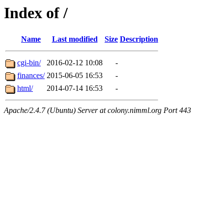
Index of /
Name
Last modified
Size
Description
cgi-bin/
2016-02-12 10:08
-
finances/
2015-06-05 16:53
-
html/
2014-07-14 16:53
-
Apache/2.4.7 (Ubuntu) Server at colony.nimml.org Port 443