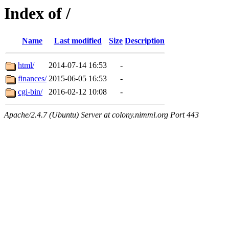
Index of /
Name
Last modified
Size
Description
html/
2014-07-14 16:53
-
finances/
2015-06-05 16:53
-
cgi-bin/
2016-02-12 10:08
-
Apache/2.4.7 (Ubuntu) Server at colony.nimml.org Port 443